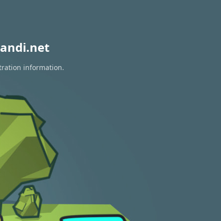
andi.net
tration information.