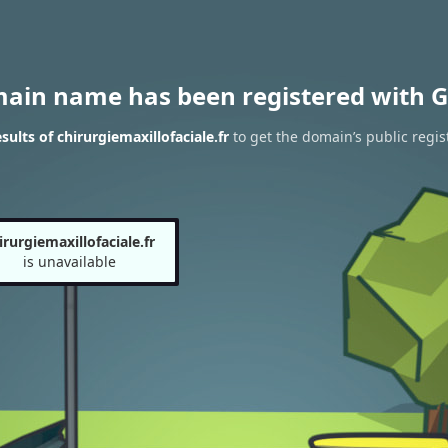
main name has been registered with G
ults of chirurgiemaxillofaciale.fr
to get the domain’s public regis
irurgiemaxillofaciale.fr
is unavailable