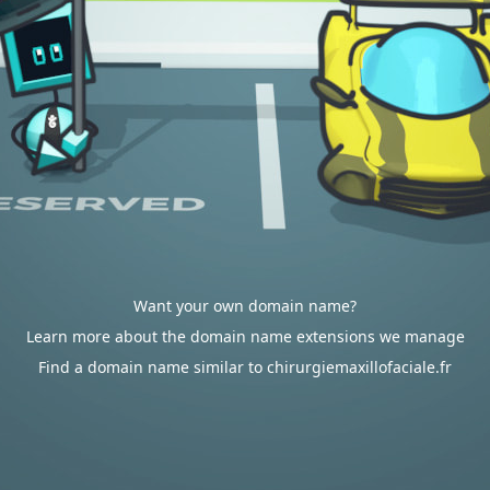
Want your own domain name?
Learn more about the domain name extensions we manage
Find a domain name similar to chirurgiemaxillofaciale.fr