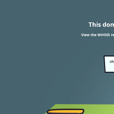
This do
View the WHOIS res
ch